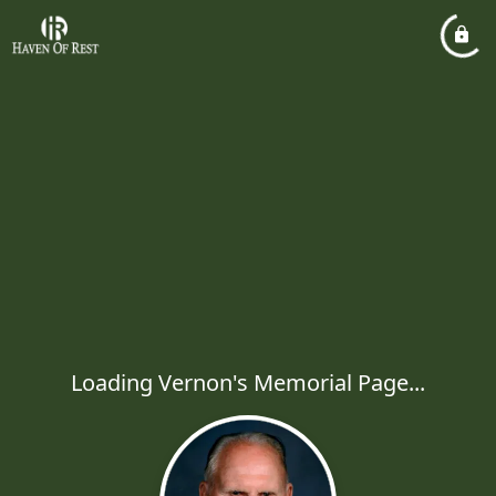
Loading Vernon's Memorial Page...