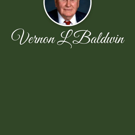
Vernon L Baldwin