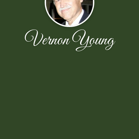
Vernon Young