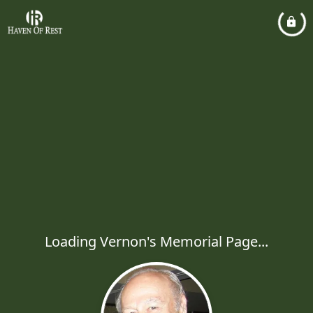
Loading Vernon's Memorial Page...