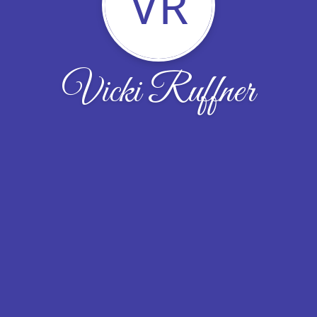
VR
Vicki Ruffner