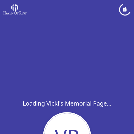
Loading Vicki's Memorial Page...