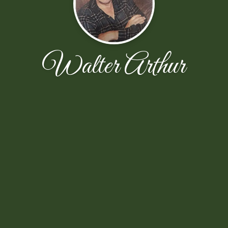
Walter Arthur