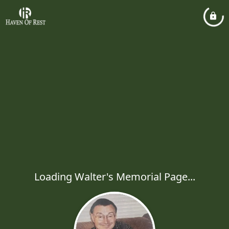
Loading Walter's Memorial Page...