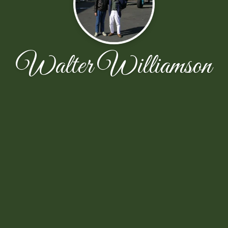
Walter Williamson