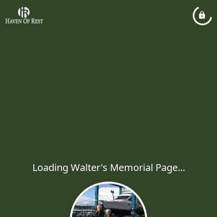
Loading Walter's Memorial Page...