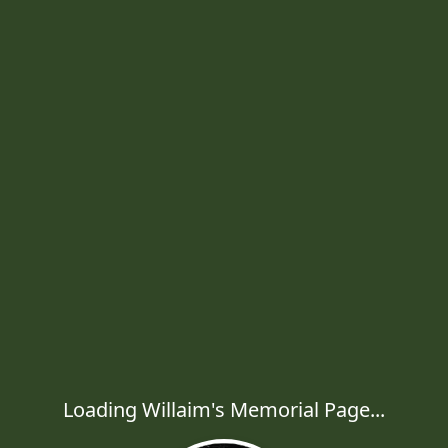
Loading Willaim's Memorial Page...