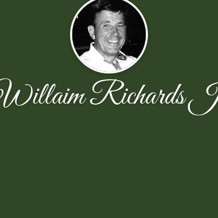
Willaim Richards J