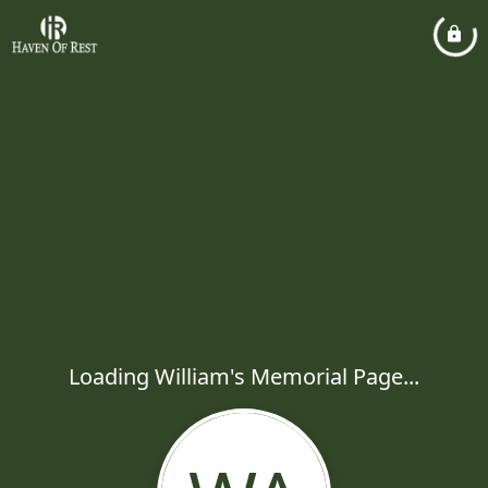
Loading William's Memorial Page...