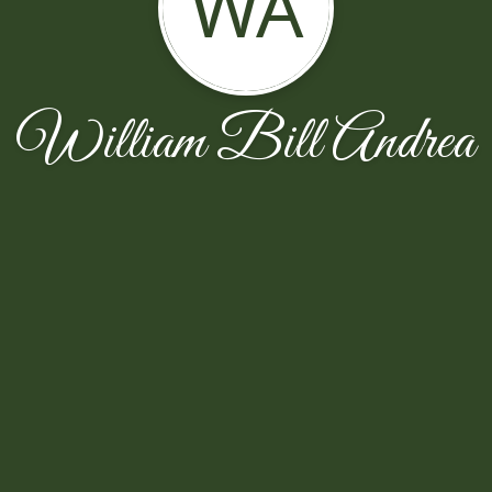
WA
William Bill Andrea