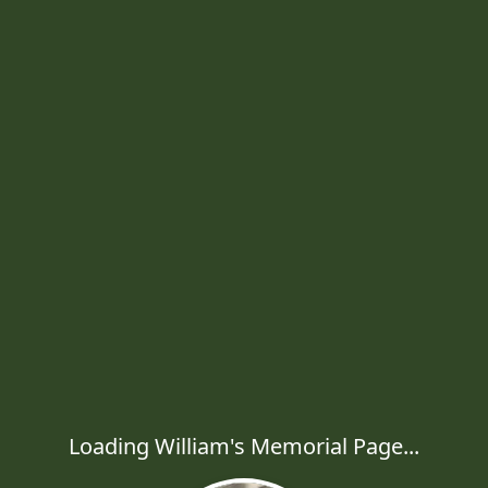
Loading William's Memorial Page...