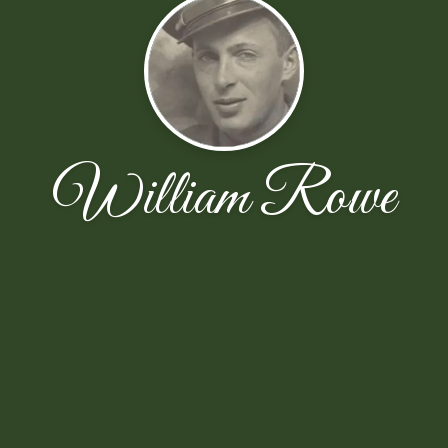
William Rowe